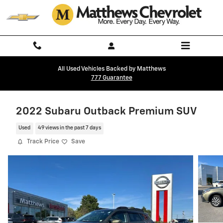
Skip to main content
All Used Vehicles Backed by Matthews
777 Guarantee
2022 Subaru Outback Premium SUV
Used
49 views in the past 7 days
Track Price
Save