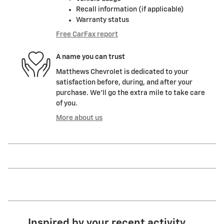
Recall information (if applicable)
Warranty status
Free CarFax report
A name you can trust
Matthews Chevrolet is dedicated to your
satisfaction before, during, and after your
purchase. We'll go the extra mile to take care
of you.
More about us
Inspired by your recent activity