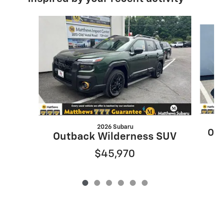
Slide 1 of 6
2026 Subaru
Ou
Outback Wilderness SUV
$45,970