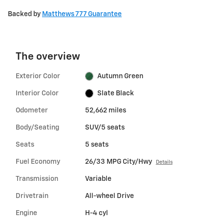
Backed by
Matthews 777 Guarantee
The overview
Exterior Color
Autumn Green
Interior Color
Slate Black
Odometer
52,662 miles
Body/Seating
SUV/5 seats
Seats
5 seats
Fuel Economy
26/33 MPG City/Hwy
Details
Transmission
Variable
Drivetrain
All-wheel Drive
Engine
H-4 cyl