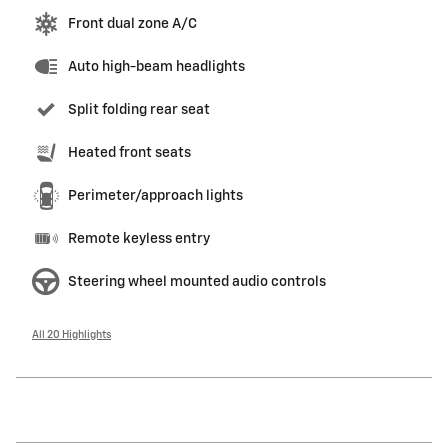
Front dual zone A/C
Auto high-beam headlights
Split folding rear seat
Heated front seats
Perimeter/approach lights
Remote keyless entry
Steering wheel mounted audio controls
All 20 Highlights