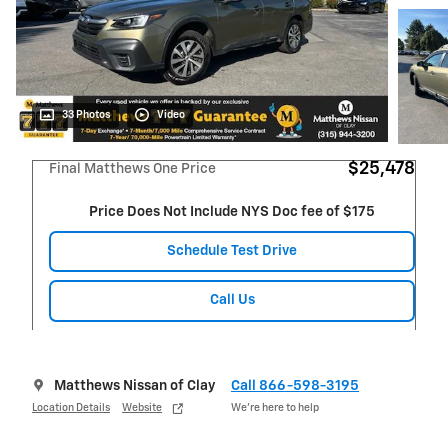
33 Photos
Video
$25,478
Final Matthews One Price
Price Does Not Include NYS Doc fee of $175
Schedule Test Drive
Call Us
Matthews Nissan of Clay
Call 866-598-3195
Location Details
Website
We’re here to help