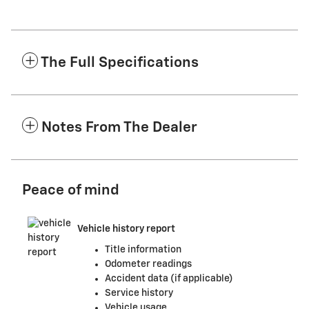
The Full Specifications
Notes From The Dealer
Peace of mind
Vehicle history report
Title information
Odometer readings
Accident data (if applicable)
Service history
Vehicle usage