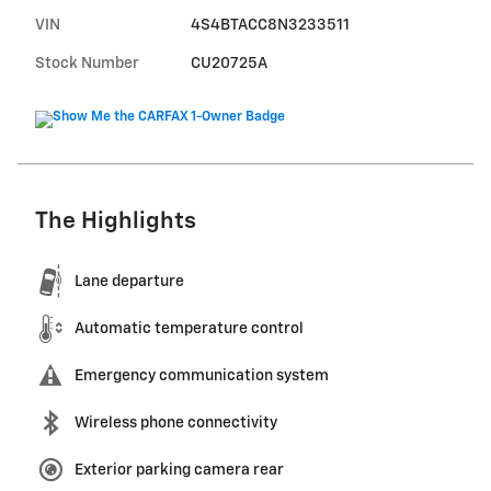
VIN
4S4BTACC8N3233511
Stock Number
CU20725A
The Highlights
Lane departure
Automatic temperature control
Emergency communication system
Wireless phone connectivity
Exterior parking camera rear