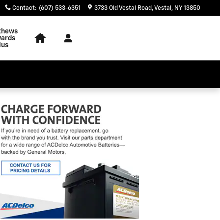
Contact
:
(607) 533-6351
3733 Old Vestal Road
Vestal
,
NY
13850
thews
ards
lus