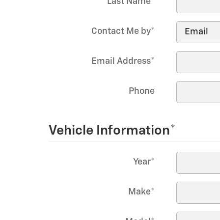
Last Name
*
Contact Me by
*
Email Address
*
Phone
Vehicle Information
*
Year
*
Make
*