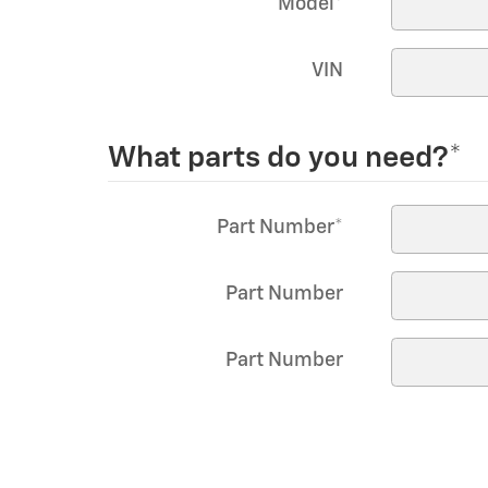
Model
*
VIN
What parts do you need?
*
Part Number
*
Part Number
Part Number