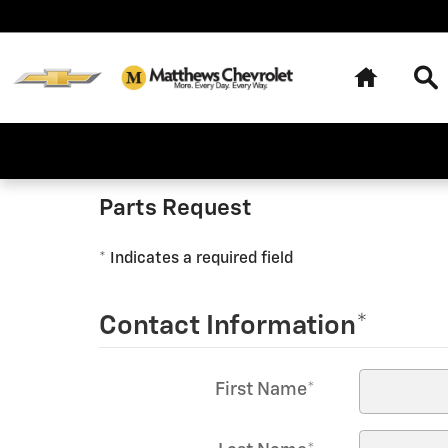
Matthews Chevrolet
Skip to main content
Home
Se
Parts Request
* Indicates a required field
Contact Information
*
First Name
*