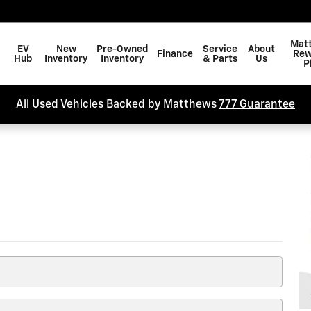
arch
Mat
EV
New
Pre-Owned
Service
About
Finance
Rew
Hub
Inventory
Inventory
& Parts
Us
P
All Used Vehicles Backed by Matthews
777 Guarantee