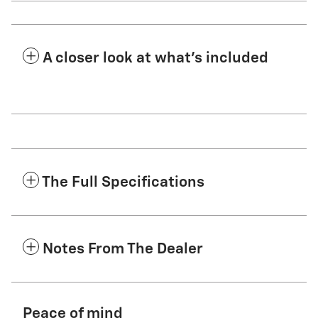
A closer look at what’s included
The Full Specifications
Notes From The Dealer
Peace of mind