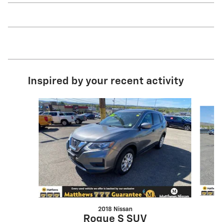
Inspired by your recent activity
Slide 1 of 5
2018 Nissan
Rogue S SUV