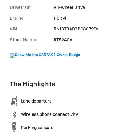
Drivetrain
All-Wheel Drive
Engine
I-3 cyl
VIN
5N1BT3AB3PC807974
Stock Number
RT5240A
The Highlights
Lane departure
Wireless phone connectivity
Parking sensors