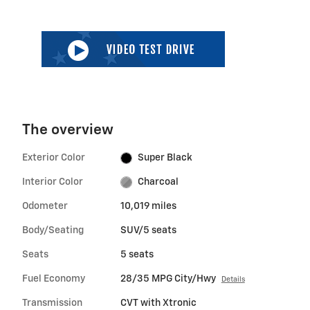
The overview
Exterior Color
Super Black
Interior Color
Charcoal
Odometer
10,019 miles
Body/Seating
SUV/5 seats
Seats
5 seats
Fuel Economy
28/35 MPG City/Hwy
Details
Transmission
CVT with Xtronic