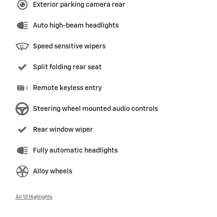
Exterior parking camera rear
Auto high-beam headlights
Speed sensitive wipers
Split folding rear seat
Remote keyless entry
Steering wheel mounted audio controls
Rear window wiper
Fully automatic headlights
Alloy wheels
All 13 Highlights