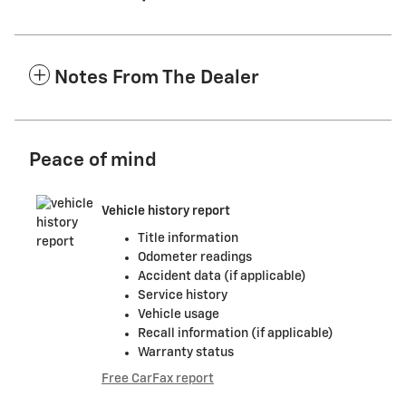
Notes From The Dealer
Peace of mind
Vehicle history report
Title information
Odometer readings
Accident data (if applicable)
Service history
Vehicle usage
Recall information (if applicable)
Warranty status
Free CarFax report