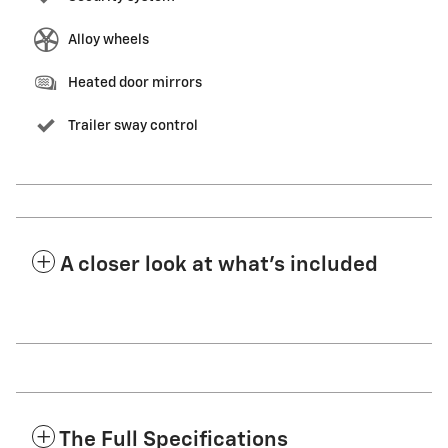
Alloy wheels
Heated door mirrors
Trailer sway control
A closer look at what’s included
The Full Specifications