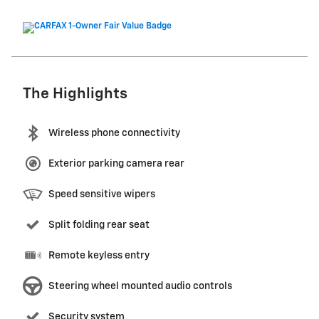
The Highlights
Wireless phone connectivity
Exterior parking camera rear
Speed sensitive wipers
Split folding rear seat
Remote keyless entry
Steering wheel mounted audio controls
Security system