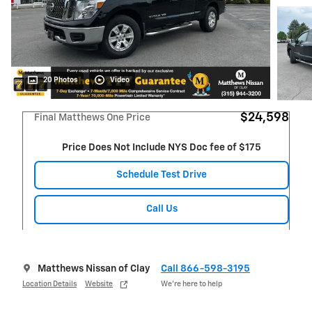
20 Photos
Video
$24,598
Final Matthews One Price
Price Does Not Include NYS Doc fee of $175
Schedule Test Drive
Call Us
Matthews Nissan of Clay
Call 866-598-3195
Location Details
Website
We’re here to help