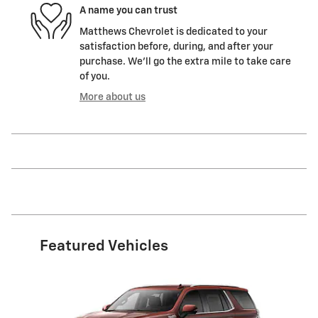
A name you can trust
Matthews Chevrolet is dedicated to your
satisfaction before, during, and after your
purchase. We'll go the extra mile to take care
of you.
More about us
Featured Vehicles
Slide 1 of 6