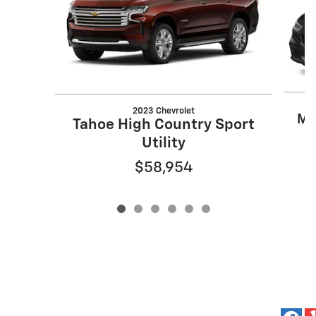
2023 Chevrolet
Mu
Tahoe High Country Sport
Utility
$58,954