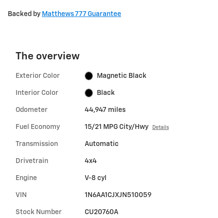
Backed by
Matthews 777 Guarantee
The overview
Exterior Color
Magnetic Black
Interior Color
Black
Odometer
44,947 miles
Fuel Economy
15/21 MPG City/Hwy
Details
Transmission
Automatic
Drivetrain
4x4
Engine
V-8 cyl
VIN
1N6AA1CJXJN510059
Stock Number
CU20760A