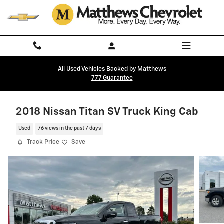
Skip to main content
All Used Vehicles Backed by Matthews
777 Guarantee
2018 Nissan Titan SV Truck King Cab
Used
76 views in the past 7 days
Track Price
Save