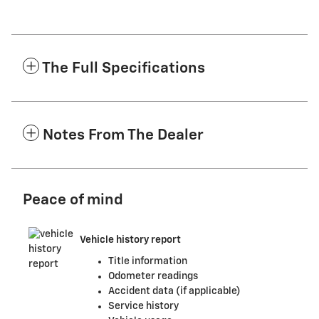
The Full Specifications
Notes From The Dealer
Peace of mind
Vehicle history report
Title information
Odometer readings
Accident data (if applicable)
Service history