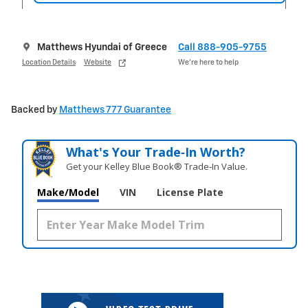
Matthews Hyundai of Greece
Call 888-905-9755
Location Details
Website
We’re here to help
Backed by
Matthews 777 Guarantee
What's Your Trade‑In Worth?
Get your Kelley Blue Book® Trade‑In Value.
Make/Model
VIN
License Plate