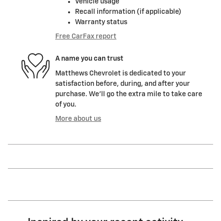
Vehicle usage
Recall information (if applicable)
Warranty status
Free CarFax report
A name you can trust
Matthews Chevrolet is dedicated to your
satisfaction before, during, and after your
purchase. We'll go the extra mile to take care
of you.
More about us