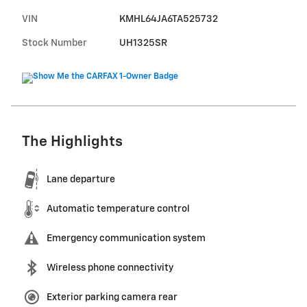
VIN
KMHL64JA6TA525732
Stock Number
UH1325SR
The Highlights
Lane departure
Automatic temperature control
Emergency communication system
Wireless phone connectivity
Exterior parking camera rear