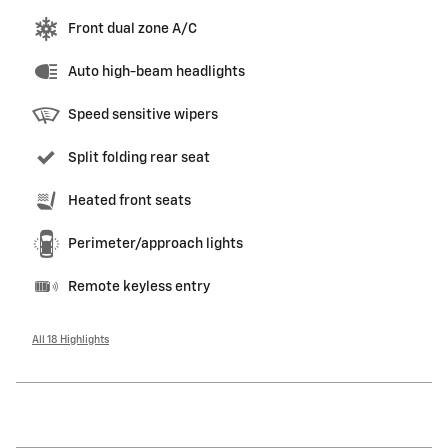
Front dual zone A/C
Auto high-beam headlights
Speed sensitive wipers
Split folding rear seat
Heated front seats
Perimeter/approach lights
Remote keyless entry
All 18 Highlights