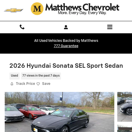
Skip to main content
All Used Vehicles Backed by Matthews
777 Guarantee
2026 Hyundai Sonata SEL Sport Sedan
Used
77 views in the past 7 days
Track Price
Save