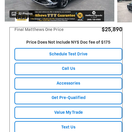
32 Photos
$25,890
Final Matthews One Price
Price Does Not Include NYS Doc fee of $175
Schedule Test Drive
Call Us
Accessories
Get Pre-Qualified
Value My Trade
Text Us