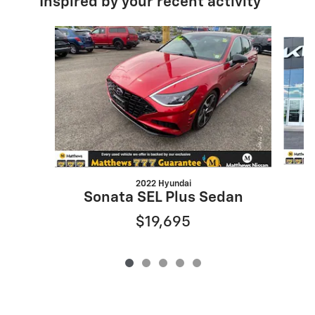
Inspired by your recent activity
Slide 1 of 5
2022 Hyundai
Sonata SEL Plus Sedan
$19,695