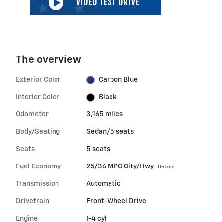
The overview
Exterior Color
Carbon Blue
Interior Color
Black
Odometer
3,165 miles
Body/Seating
Sedan/5 seats
Seats
5 seats
Fuel Economy
25/36 MPG City/Hwy
Details
Transmission
Automatic
Drivetrain
Front-Wheel Drive
Engine
I-4 cyl