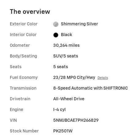
The overview
Exterior Color
Shimmering Silver
Interior Color
Black
Odometer
30,264 miles
Body/Seating
SUV/5 seats
Seats
5 seats
Fuel Economy
23/28 MPG City/Hwy
Details
Transmission
8-Speed Automatic with SHIFTRONIC
Drivetrain
All-Wheel Drive
Engine
I-4 cyl
VIN
5NMJBCAE7PH266829
Stock Number
PK2501W