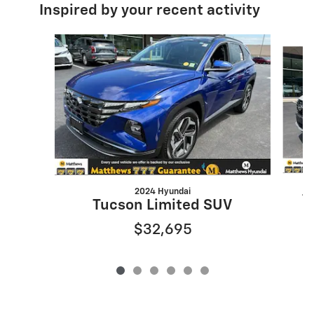
Inspired by your recent activity
Slide 1 of 6
2024 Hyundai
T
Tucson Limited SUV
$32,695