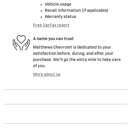
Vehicle usage
Recall information (if applicable)
Warranty status
Free CarFax report
A name you can trust
Matthews Chevrolet is dedicated to your
satisfaction before, during, and after your
purchase. We'll go the extra mile to take care
of you.
More about us