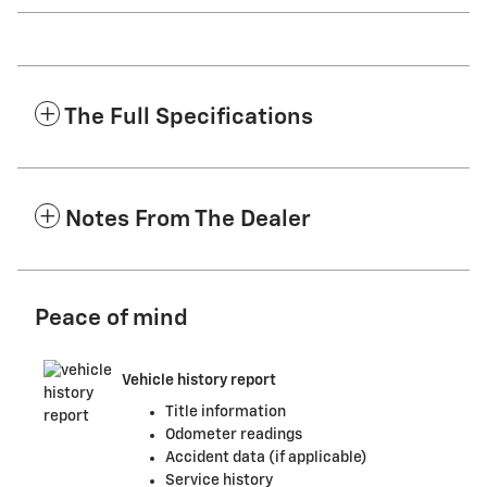
The Full Specifications
Notes From The Dealer
Peace of mind
Vehicle history report
Title information
Odometer readings
Accident data (if applicable)
Service history