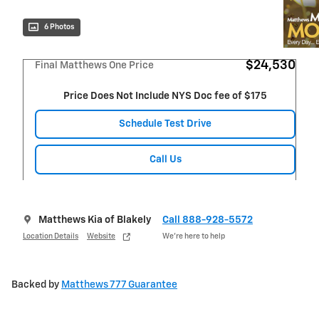
6 Photos
$24,530
Final Matthews One Price
Price Does Not Include NYS Doc fee of $175
Schedule Test Drive
Call Us
Matthews Kia of Blakely
Call 888-928-5572
Location Details
Website
We’re here to help
Backed by
Matthews 777 Guarantee