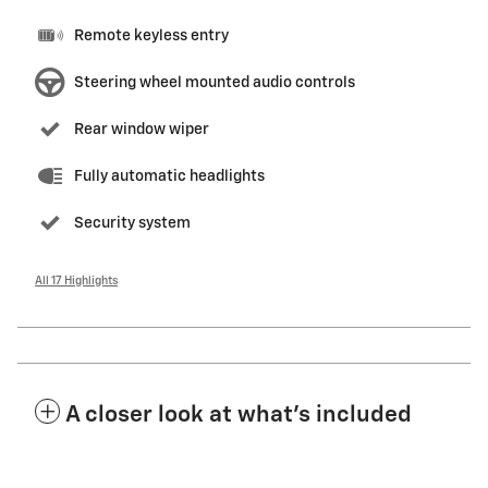
Remote keyless entry
Steering wheel mounted audio controls
Rear window wiper
Fully automatic headlights
Security system
All 17 Highlights
A closer look at what’s included