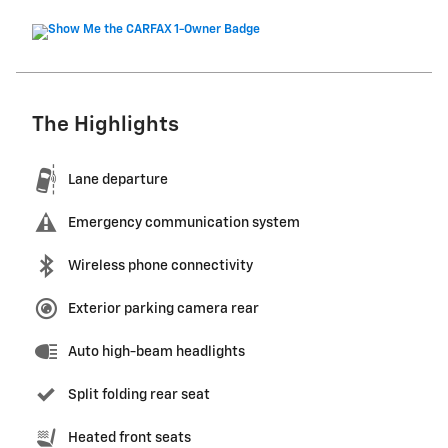
The Highlights
Lane departure
Emergency communication system
Wireless phone connectivity
Exterior parking camera rear
Auto high-beam headlights
Split folding rear seat
Heated front seats