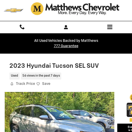
Skip to main content
All Used Vehicles Backed by Matthews
777 Guarantee
2023 Hyundai Tucson SEL SUV
Used
56 views in the past 7 days
Track Price
Save