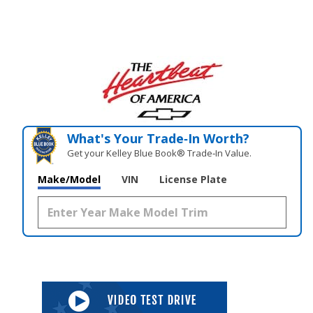
What's Your Trade‑In Worth?
Get your Kelley Blue Book® Trade‑In Value.
Make/Model
VIN
License Plate