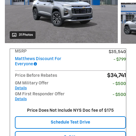
31 Photos
MSRP
$35,540
Matthews Discount For
- $799
Everyone
$34,741
Price Before Rebates
GM Military Offer
- $500
Details
GM First Responder Offer
- $500
Details
Price Does Not Include NYS Doc fee of $175
Schedule Test Drive