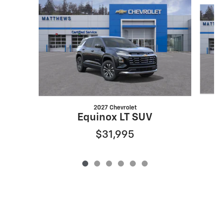
Slide 1 of 6
2027 Chevrolet
Equinox LT SUV
$31,995