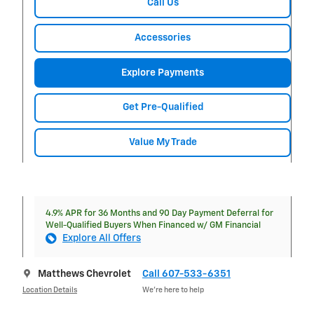
Call Us
Accessories
Explore Payments
Get Pre-Qualified
Value My Trade
4.9% APR for 36 Months and 90 Day Payment Deferral for
Well-Qualified Buyers When Financed w/ GM Financial
Explore All Offers
Matthews Chevrolet
Call 607-533-6351
Location Details
We’re here to help