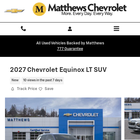
Skip to main content
All Used Vehicles Backed by Matthews
777 Guarantee
2027 Chevrolet Equinox LT SUV
New
10 views in the past 7 days
Track Price
Save