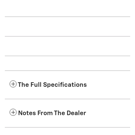
The Full Specifications
Notes From The Dealer