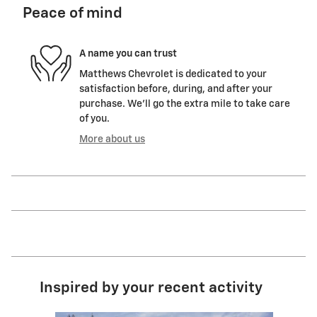
Peace of mind
A name you can trust
Matthews Chevrolet is dedicated to your
satisfaction before, during, and after your
purchase. We'll go the extra mile to take care
of you.
More about us
Inspired by your recent activity