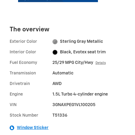
The overview
Exterior Color
Sterling Gray Metallic
Interior Color
Black, Evotex seat trim
Fuel Economy
25/29 MPG City/Hwy
Details
Transmission
Automatic
Drivetrain
AWD
Engine
1.5L Turbo 4-cylinder engine
VIN
3GNAXPEG1VL100205
Stock Number
T51336
Window Sticker