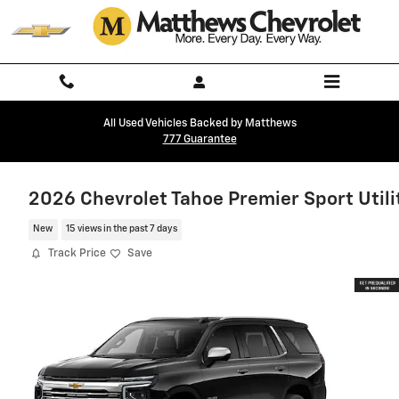
Skip to main content
All Used Vehicles Backed by Matthews
777 Guarantee
2026 Chevrolet Tahoe Premier Sport Utili
New
15 views in the past 7 days
Track Price
Save