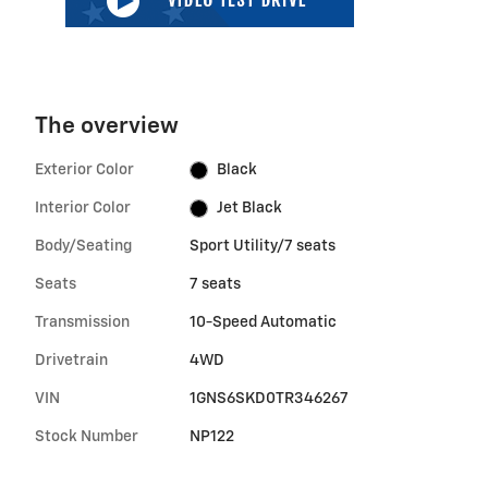
The overview
Exterior Color
Black
Interior Color
Jet Black
Body/Seating
Sport Utility/7 seats
Seats
7 seats
Transmission
10-Speed Automatic
Drivetrain
4WD
VIN
1GNS6SKD0TR346267
Stock Number
NP122