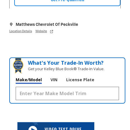
Matthews Chevrolet Of Peckville
Location Details
Website
What's Your Trade‑In Worth?
Get your Kelley Blue Book® Trade‑In Value.
Make/Model
VIN
License Plate