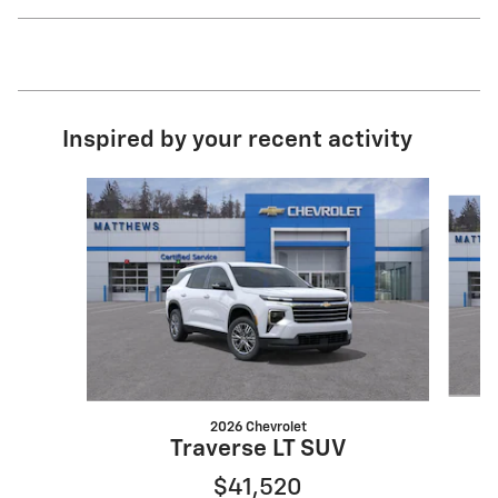
Inspired by your recent activity
Slide 1 of 6
2026 Chevrolet
Traverse LT SUV
$41,520