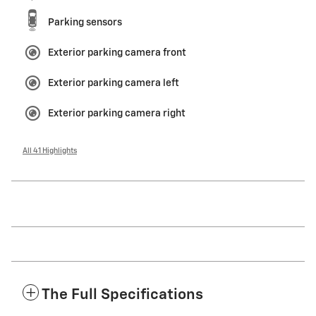
Parking sensors
Exterior parking camera front
Exterior parking camera left
Exterior parking camera right
All 41 Highlights
The Full Specifications