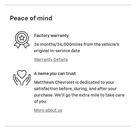
Peace of mind
Factory warranty
36 months/36,000miles from the vehicle's
original in-service date
Warranty Details
A name you can trust
Matthews Chevrolet is dedicated to your
satisfaction before, during, and after your
purchase. We'll go the extra mile to take care
of you.
More about us