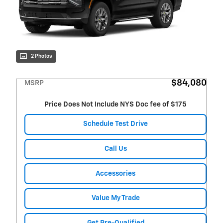
2 Photos
$84,080
MSRP
Price Does Not Include NYS Doc fee of $175
Schedule Test Drive
Call Us
Accessories
Value My Trade
Get Pre-Qualified