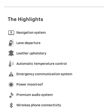
The Highlights
Navigation system
Lane departure
Leather upholstery
Automatic temperature control
Emergency communication system
Power moonroof
Premium audio system
Wireless phone connectivity