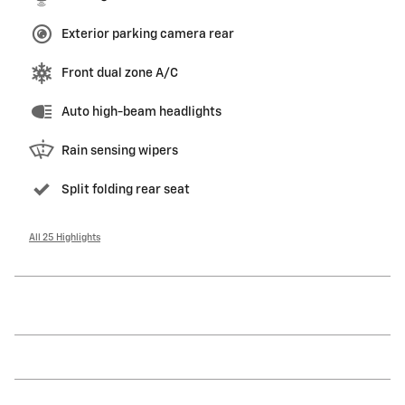
Exterior parking camera rear
Front dual zone A/C
Auto high-beam headlights
Rain sensing wipers
Split folding rear seat
All 25 Highlights