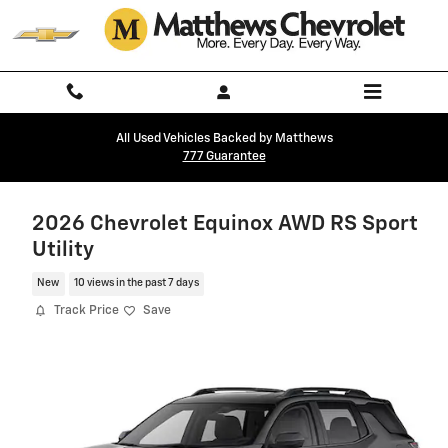
Skip to main content
All Used Vehicles Backed by Matthews
777 Guarantee
2026 Chevrolet Equinox AWD RS Sport
Utility
New
10 views in the past 7 days
Track Price
Save