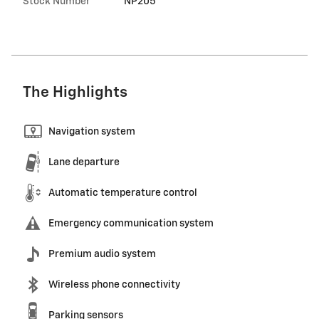
Stock Number
NP205
The Highlights
Navigation system
Lane departure
Automatic temperature control
Emergency communication system
Premium audio system
Wireless phone connectivity
Parking sensors