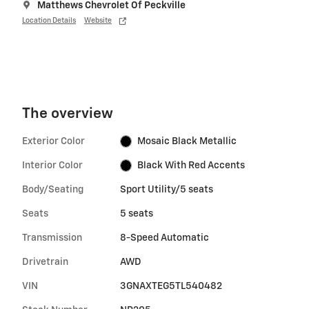
Matthews Chevrolet Of Peckville
Location Details
Website
The overview
Exterior Color
Mosaic Black Metallic
Interior Color
Black With Red Accents
Body/Seating
Sport Utility/5 seats
Seats
5 seats
Transmission
8-Speed Automatic
Drivetrain
AWD
VIN
3GNAXTEG5TL540482