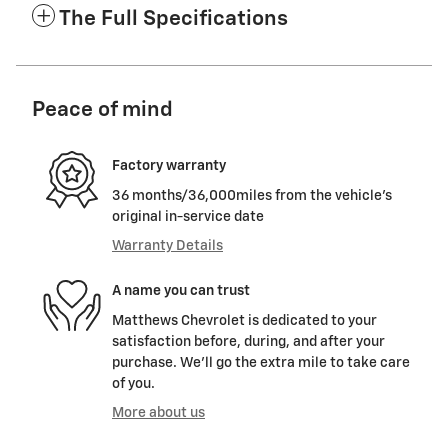
The Full Specifications
Peace of mind
Factory warranty
36 months/36,000miles from the vehicle's
original in-service date
Warranty Details
A name you can trust
Matthews Chevrolet is dedicated to your
satisfaction before, during, and after your
purchase. We'll go the extra mile to take care
of you.
More about us