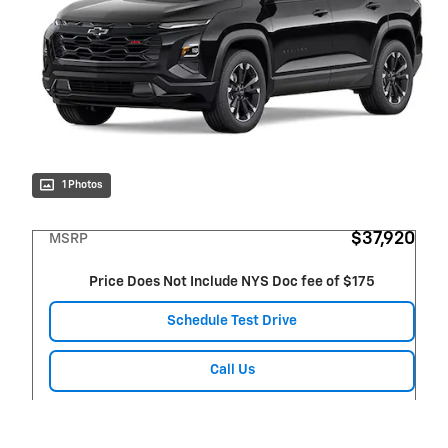
1 Photos
$37,920
MSRP
Price Does Not Include NYS Doc fee of $175
Schedule Test Drive
Call Us