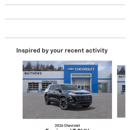
Inspired by your recent activity
Slide 1 of 6
2026 Chevrolet