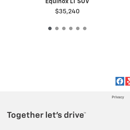
Equinox LT SUV
$35,240
Privacy