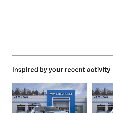
Inspired by your recent activity