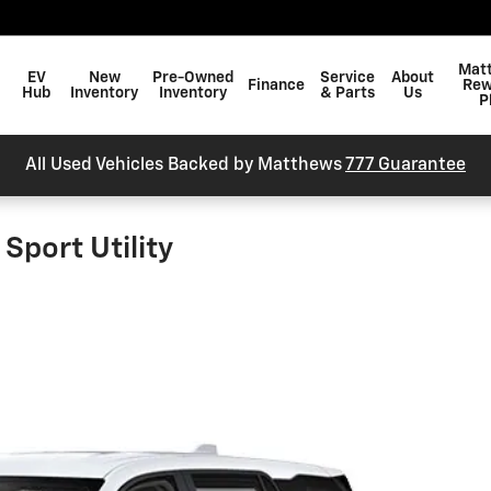
arch
Mat
EV
New
Pre-Owned
Service
About
Finance
Rew
Hub
Inventory
Inventory
& Parts
Us
P
All Used Vehicles Backed by Matthews
777 Guarantee
Sport Utility