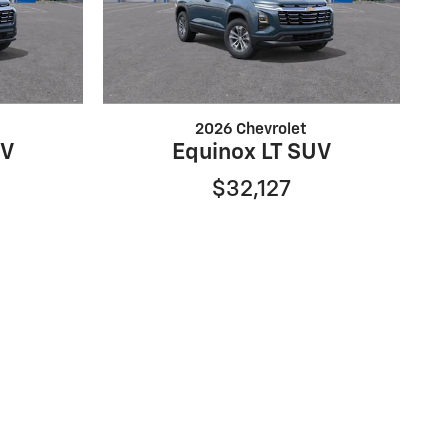
2026 Chevrolet
UV
Equinox LT SUV
$32,127