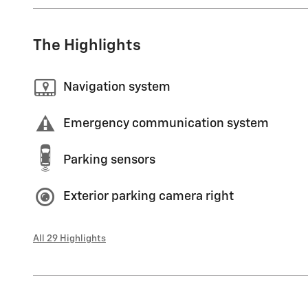
The Highlights
Navigation system
Emergency communication system
Parking sensors
Exterior parking camera right
All 29 Highlights