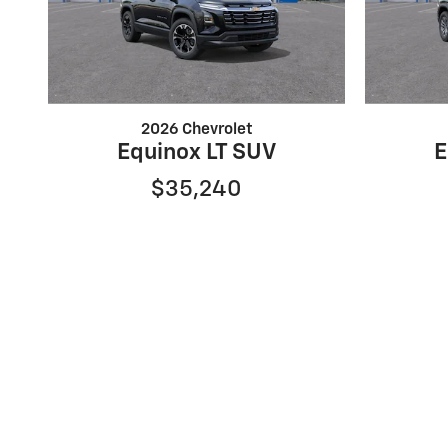
2026 Chevrolet
Equinox LT SUV
E
$35,240