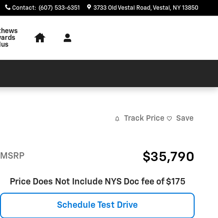
Contact
:
(607) 533-6351
3733 Old Vestal Road
Vestal
,
NY
13850
thews
ards
lus
Track Price
Save
$35,790
MSRP
Price Does Not Include NYS Doc fee of $175
Schedule Test Drive