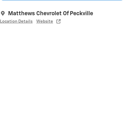
Matthews Chevrolet Of Peckville
Location Details
Website