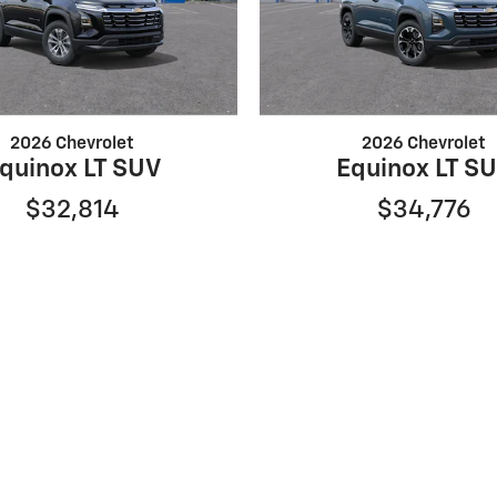
2026 Chevrolet
2026 Chevrolet
quinox LT SUV
Equinox LT S
$32,814
$34,776