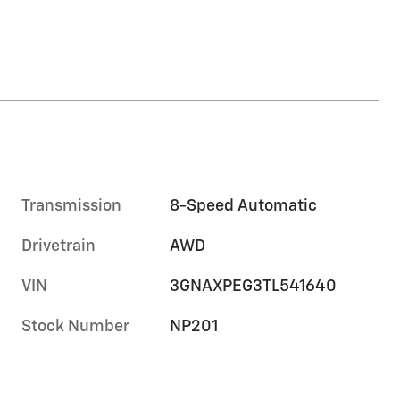
Transmission
8-Speed Automatic
Drivetrain
AWD
VIN
3GNAXPEG3TL541640
Stock Number
NP201