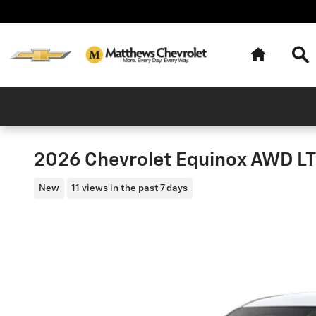
Skip to main content
Home
Se
2026 Chevrolet Equinox AWD LT 
New
11 views in the past 7 days