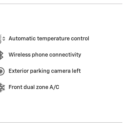
Automatic temperature control
Wireless phone connectivity
Exterior parking camera left
Front dual zone A/C