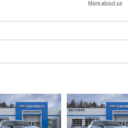
More about us