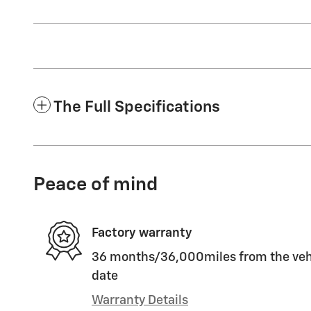
The Full Specifications
Peace of mind
Factory warranty
36 months/36,000miles from the vehic
date
Warranty Details