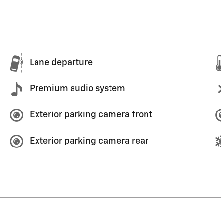
Lane departure
Premium audio system
Exterior parking camera front
Exterior parking camera rear