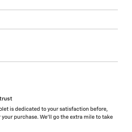
trust
et is dedicated to your satisfaction before,
 your purchase. We'll go the extra mile to take