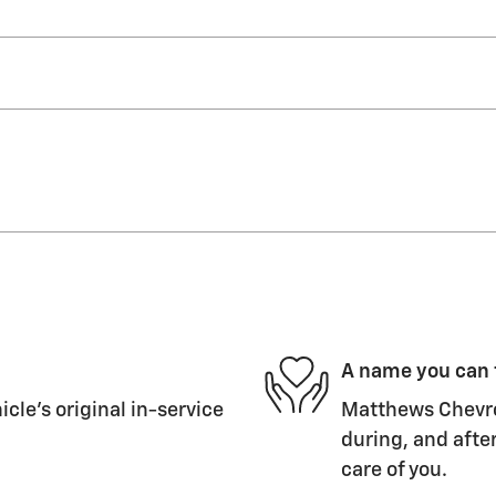
A name you can 
le's original in-service
Matthews Chevrol
during, and after
care of you.