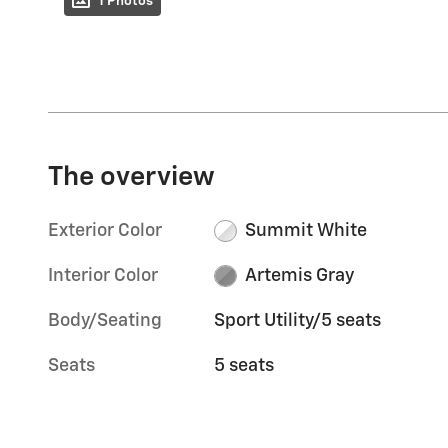
1 Photos
The overview
Exterior Color
Summit White
Interior Color
Artemis Gray
Body/Seating
Sport Utility/5 seats
Seats
5 seats