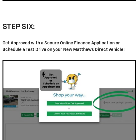
STEP SIX:
Get Approved with a Secure Online Finance Application or
Schedule a Test Drive on your New Matthews Direct Vehicle!