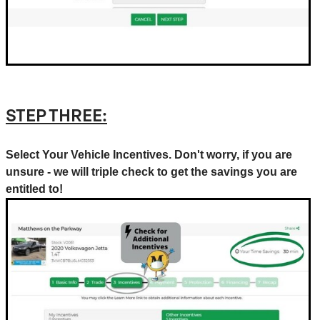
STEP THREE:
Select Your Vehicle Incentives. Don't worry, if you are
unsure - we will triple check to get the savings you are
entitled to!