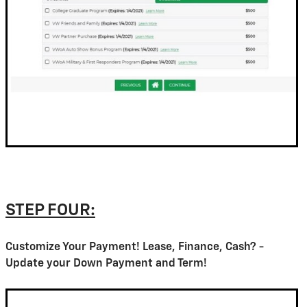
STEP FOUR:
Customize Your Payment! Lease, Finance, Cash? -
Update your Down Payment and Term!