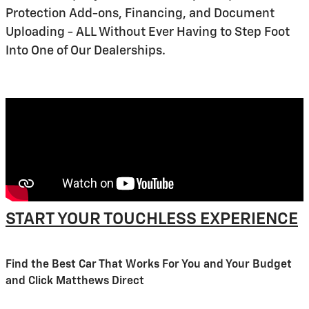
Protection Add-ons, Financing, and Document
Uploading - ALL Without Ever Having to Step Foot
Into One of Our Dealerships.
START YOUR TOUCHLESS EXPERIENCE
Find the Best Car That Works For You and Your Budget
and Click Matthews Direct