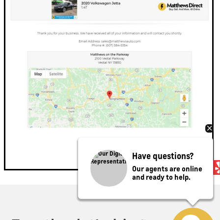
Have questions?
Our agents are online
and ready to help.
Privacy