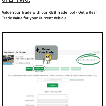
STEP TWO:
Value Your Trade with our KBB Trade Tool - Get a Real
Trade Value for your Current Vehicle