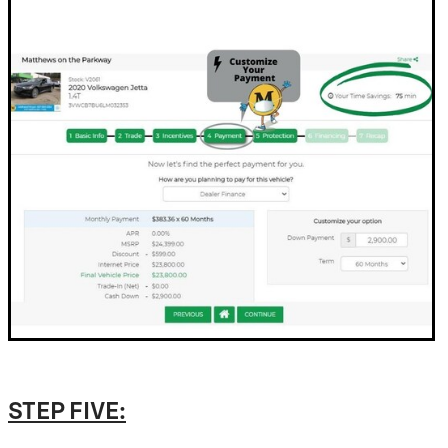
STEP FIVE: