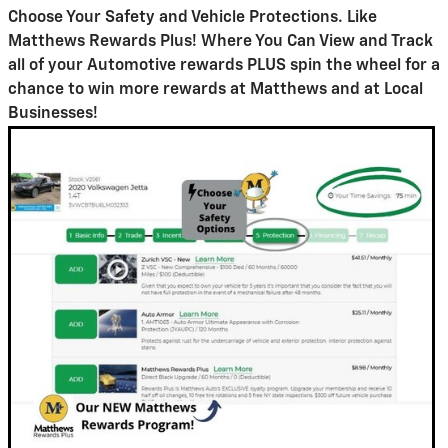
Choose Your Safety and Vehicle Protections.
Like
Matthews Rewards Plus! Where You Can View and Track
all of your Automotive rewards PLUS spin the wheel for a
chance to win more rewards at Matthews and at Local
Businesses!