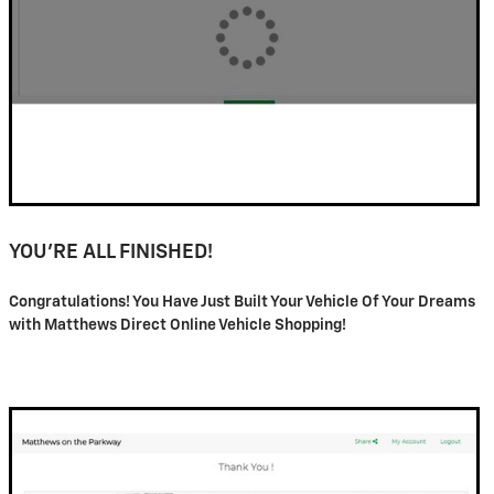
YOU'RE ALL FINISHED!
Congratulations! You Have Just Built Your Vehicle Of Your Dreams
with Matthews Direct Online Vehicle Shopping!