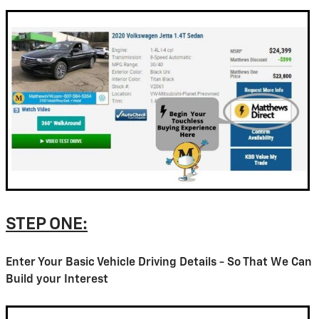
STEP ONE:
Enter Your Basic Vehicle Driving Details - So That We Can
Build your Interest