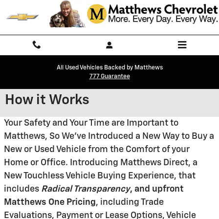
Skip to main content
All Used Vehicles Backed by Matthews
777 Guarantee
How it Works
Your Safety and Your Time are Important to
Matthews, So We've Introduced a New Way to Buy a
New or Used Vehicle from the Comfort of your
Home or Office. Introducing Matthews Direct, a
New Touchless Vehicle Buying Experience, that
includes
Radical
Transparency
, and upfront
Matthews One Pricing
, including Trade
Evaluations, Payment or Lease Options, Vehicle