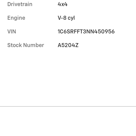
Drivetrain
4x4
Engine
V-8 cyl
VIN
1C6SRFFT3NN450956
Stock Number
A5204Z