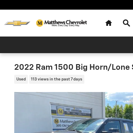
Skip to main content
Home
Se
2022 Ram 1500 Big Horn/Lone 
Used
113 views in the past 7 days