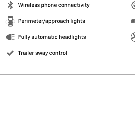
Wireless phone connectivity
Perimeter/approach lights
Fully automatic headlights
Trailer sway control