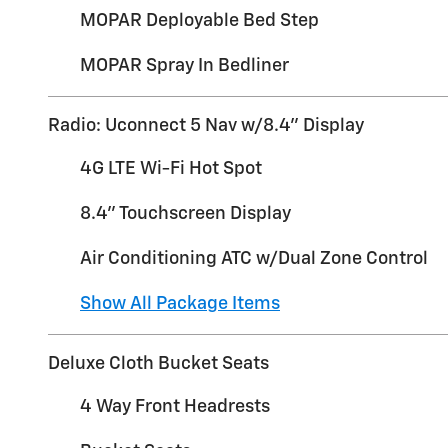
MOPAR Deployable Bed Step
MOPAR Spray In Bedliner
Radio: Uconnect 5 Nav w/8.4" Display
4G LTE Wi-Fi Hot Spot
8.4" Touchscreen Display
Air Conditioning ATC w/Dual Zone Control
Show All Package Items
Deluxe Cloth Bucket Seats
4 Way Front Headrests