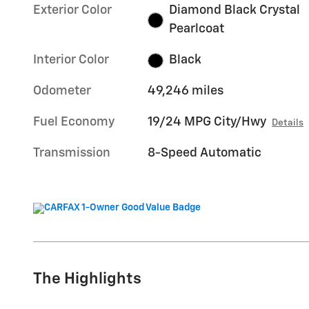
Exterior Color
Diamond Black Crystal
Pearlcoat
Interior Color
Black
Odometer
49,246 miles
Fuel Economy
19/24 MPG City/Hwy
Details
Transmission
8-Speed Automatic
The Highlights