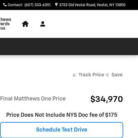
Contact
:
(607) 533-6351
3733 Old Vestal Road
Vestal
,
NY
13850
thews
ards
lus
Track Price
Save
$34,970
Final Matthews One Price
Price Does Not Include NYS Doc fee of $175
Schedule Test Drive