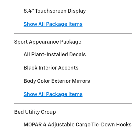
8.4" Touchscreen Display
Show All Package Items
Sport Appearance Package
All Plant-Installed Decals
Black Interior Accents
Body Color Exterior Mirrors
Show All Package Items
Bed Utility Group
MOPAR 4 Adjustable Cargo Tie-Down Hooks