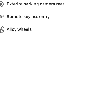
Exterior parking camera rear
Remote keyless entry
Alloy wheels