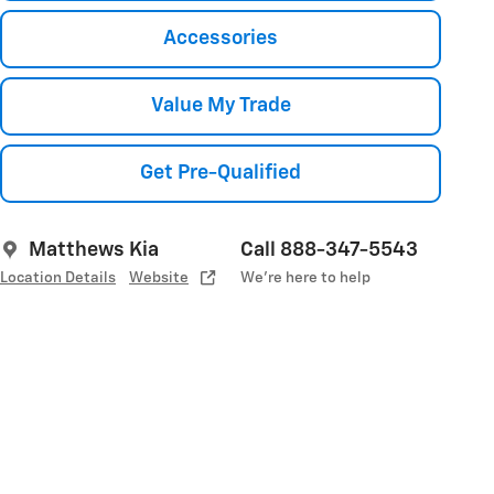
Accessories
Value My Trade
Get Pre-Qualified
Matthews Kia
Call 888-347-5543
Location Details
Website
We’re here to help