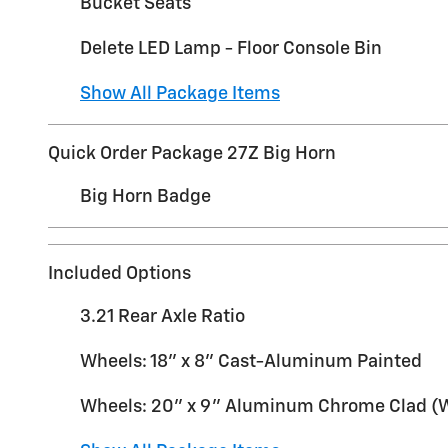
Bucket Seats
Delete LED Lamp - Floor Console Bin
Show All Package Items
Quick Order Package 27Z Big Horn
Big Horn Badge
Included Options
3.21 Rear Axle Ratio
Wheels: 18" x 8" Cast-Aluminum Painted
Wheels: 20" x 9" Aluminum Chrome Clad 