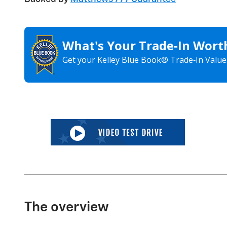
What's Your Trade‑In Wort
Get your Kelley Blue Book® Trade‑In Value
The overview