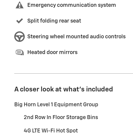
Emergency communication system
Split folding rear seat
Steering wheel mounted audio controls
Heated door mirrors
A closer look at what’s included
Big Horn Level 1 Equipment Group
2nd Row In Floor Storage Bins
4G LTE Wi-Fi Hot Spot