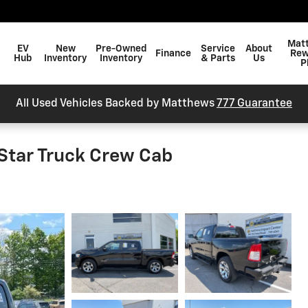
arch
Mat
EV
New
Pre-Owned
Service
About
Finance
Rew
Hub
Inventory
Inventory
& Parts
Us
P
All Used Vehicles Backed by Matthews
777 Guarantee
Star Truck Crew Cab