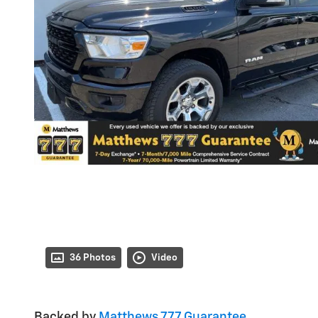
36 Photos
Video
Backed by
Matthews 777 Guarantee