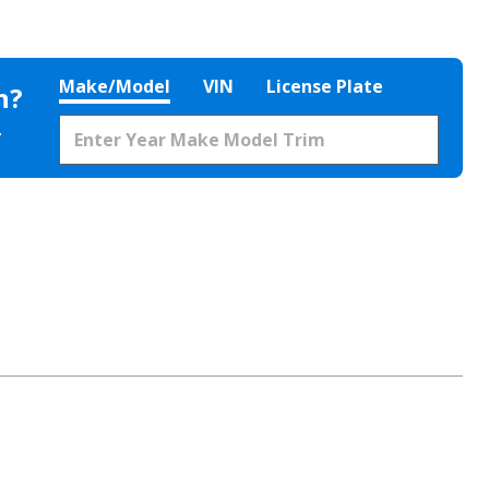
Make/Model
VIN
License Plate
h?
.