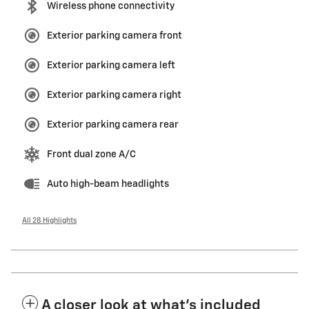
Wireless phone connectivity
Exterior parking camera front
Exterior parking camera left
Exterior parking camera right
Exterior parking camera rear
Front dual zone A/C
Auto high-beam headlights
All 28 Highlights
A closer look at what’s included