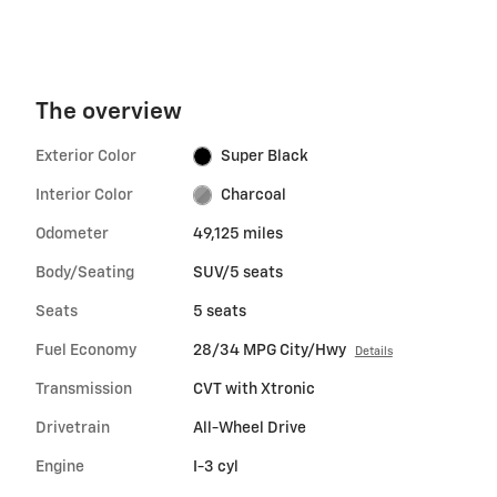
The overview
Exterior Color
Super Black
Interior Color
Charcoal
Odometer
49,125 miles
Body/Seating
SUV/5 seats
Seats
5 seats
Fuel Economy
28/34 MPG City/Hwy
Details
Transmission
CVT with Xtronic
Drivetrain
All-Wheel Drive
Engine
I-3 cyl