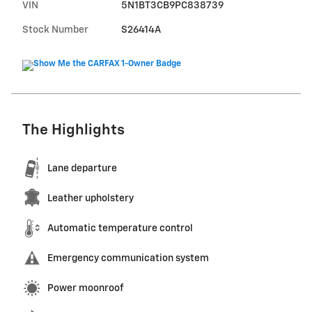
VIN
5N1BT3CB9PC838739
Stock Number
S26414A
The Highlights
Lane departure
Leather upholstery
Automatic temperature control
Emergency communication system
Power moonroof