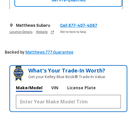
Get Pre-Qualified
Matthews Subaru
Call 877-407-4087
Location Details
Website
We’re here to help
Backed by
Matthews 777 Guarantee
What's Your Trade‑In Worth?
Get your Kelley Blue Book® Trade‑In Value.
Make/Model
VIN
License Plate