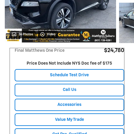
36 Photos
Video
$24,780
Final Matthews One Price
Price Does Not Include NYS Doc fee of $175
Schedule Test Drive
Call Us
Accessories
Value My Trade