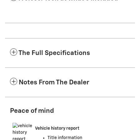
The Full Specifications
Notes From The Dealer
Peace of mind
Vehicle history report
Title information