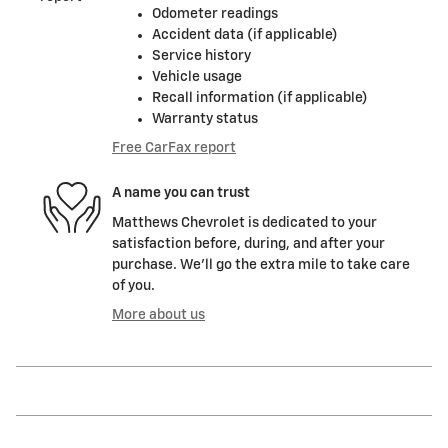
Odometer readings
Accident data (if applicable)
Service history
Vehicle usage
Recall information (if applicable)
Warranty status
Free CarFax report
A name you can trust
Matthews Chevrolet is dedicated to your
satisfaction before, during, and after your
purchase. We'll go the extra mile to take care
of you.
More about us