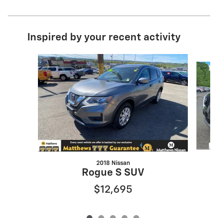
Inspired by your recent activity
Slide 1 of 5
2018 Nissan
Rogue S SUV
$12,695