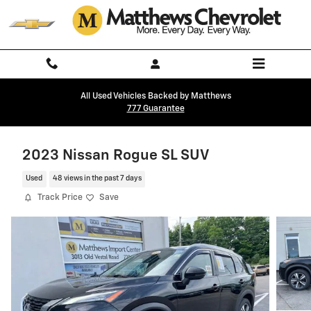
Skip to main content
All Used Vehicles Backed by Matthews
777 Guarantee
2023 Nissan Rogue SL SUV
Used
48 views in the past 7 days
Track Price
Save