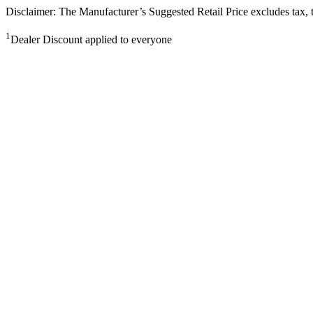
Disclaimer: The Manufacturer’s Suggested Retail Price excludes tax, tit
1
Dealer Discount applied to everyone