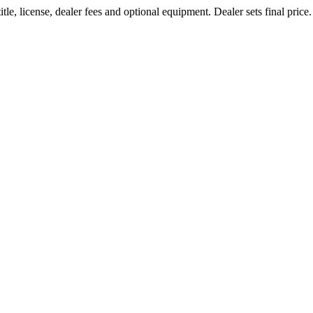
le, license, dealer fees and optional equipment. Dealer sets final price.